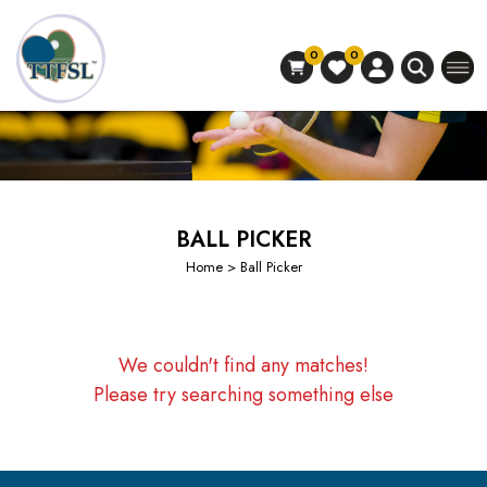
0
0
BALL PICKER
Home
> Ball Picker
We couldn't find any matches!
Please try searching something else