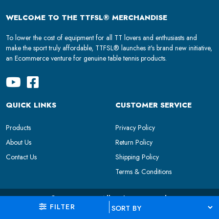
WELCOME TO THE TTFSL® MERCHANDISE
To lower the cost of equipment for all TT lovers and enthusiasts and
make the sport truly affordable, TTFSL® launches it's brand new initiative,
an Ecommerce venture for genuine table tennis products.
QUICK LINKS
CUSTOMER SERVICE
Products
Privacy Policy
About Us
Return Policy
Contact Us
Shipping Policy
Terms & Conditions
© 2024 TTFSL. All Rights Reserved.
FILTER