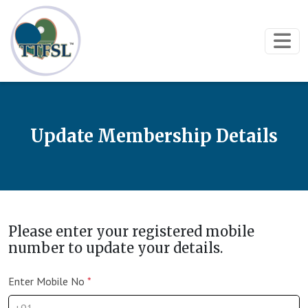
Update Membership Details
Please enter your registered mobile
number to update your details.
Enter Mobile No
*