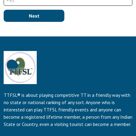
+91
Next
TTFSL® is about playing competitive TT in a friendly way with
no state or national ranking of any sort. Anyone who is
interested can play TTFSL friendly events and anyone can
become a registered lifetime member, a person from any Indian
State or Country, even a visiting tourist can become a member.