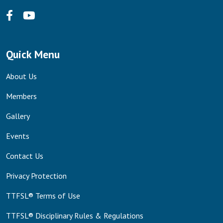
Quick Menu
About Us
Members
Gallery
Events
Contact Us
Privacy Protection
TTFSL® Terms of Use
TTFSL® Disciplinary Rules & Regulations