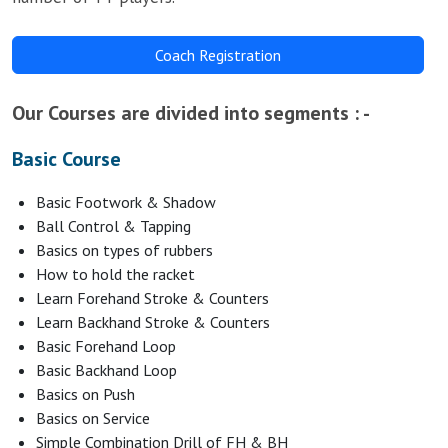
Coach Registration
Our Courses are divided into segments : -
Basic Course
Basic Footwork & Shadow
Ball Control & Tapping
Basics on types of rubbers
How to hold the racket
Learn Forehand Stroke & Counters
Learn Backhand Stroke & Counters
Basic Forehand Loop
Basic Backhand Loop
Basics on Push
Basics on Service
Simple Combination Drill of FH & BH