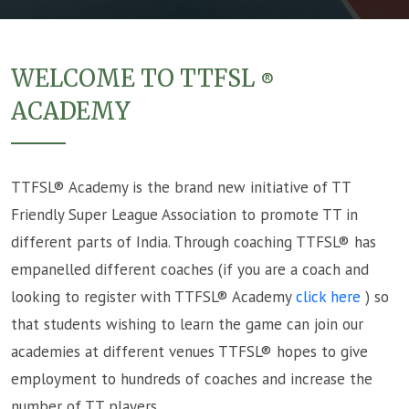
WELCOME TO TTFSL
®
ACADEMY
TTFSL® Academy is the brand new initiative of TT
Friendly Super League Association to promote TT in
different parts of India. Through coaching TTFSL® has
empanelled different coaches (if you are a coach and
looking to register with TTFSL® Academy
click here
) so
that students wishing to learn the game can join our
academies at different venues TTFSL® hopes to give
employment to hundreds of coaches and increase the
number of TT players.