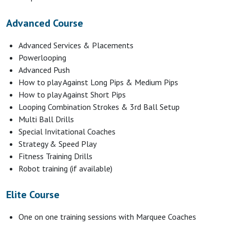
Advanced Course
Advanced Services & Placements
Powerlooping
Advanced Push
How to play Against Long Pips & Medium Pips
How to play Against Short Pips
Looping Combination Strokes & 3rd Ball Setup
Multi Ball Drills
Special Invitational Coaches
Strategy & Speed Play
Fitness Training Drills
Robot training (if available)
Elite Course
One on one training sessions with Marquee Coaches