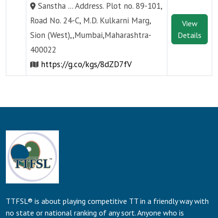
Sanstha ... Address. Plot no. 89-101,
Road No. 24-C, M.D. Kulkarni Marg,
View
Sion (West),,Mumbai,Maharashtra-
Details
400022
https://g.co/kgs/8dZD7fV
TTFSL® is about playing competitive TT in a friendly way with
no state or national ranking of any sort. Anyone who is