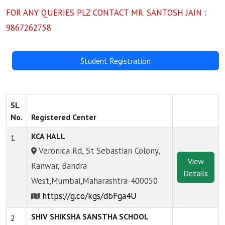
FOR ANY QUERIES PLZ CONTACT MR. SANTOSH JAIN :
9867262758
Student Registration
SL
No.
Registered Center
KCA HALL
1
Veronica Rd, St Sebastian Colony,
View
Ranwar, Bandra
Details
West,Mumbai,Maharashtra-400050
https://g.co/kgs/dbFga4U
SHIV SHIKSHA SANSTHA SCHOOL
2