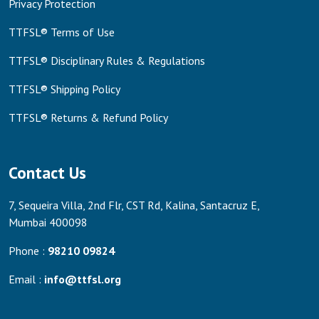
Privacy Protection
TTFSL® Terms of Use
TTFSL® Disciplinary Rules & Regulations
TTFSL® Shipping Policy
TTFSL® Returns & Refund Policy
Contact Us
7, Sequeira Villa, 2nd Flr, CST Rd, Kalina, Santacruz E,
Mumbai 400098
Phone :
98210 09824
Email :
info@ttfsl.org