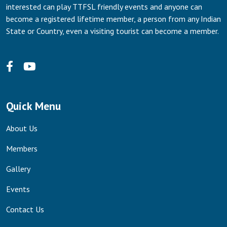
interested can play TTFSL friendly events and anyone can
become a registered lifetime member, a person from any Indian
State or Country, even a visiting tourist can become a member.
Quick Menu
About Us
Members
Gallery
Events
Contact Us